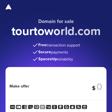
Domain for sale
tourtoworld.com
Free
transaction support
Secure
payments
Spaceship
reliability
Make offer
$