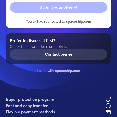
Submit your offer
You will be redirected to
spaceship.com
Prefer to discuss it first?
Contact the owner for more details.
Contact owner
Listed with
spaceship.com
Buyer protection program
Fast and easy transfer
Flexible payment methods